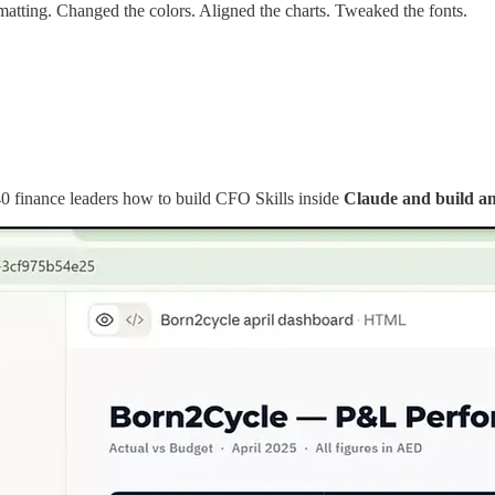
tting. Changed the colors. Aligned the charts. Tweaked the fonts.
40 finance leaders how to build CFO Skills inside
Claude and build am