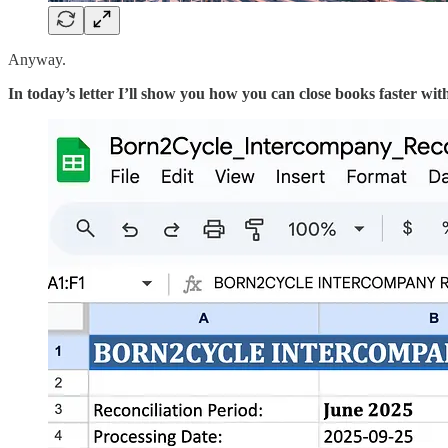
Anyway.
In today’s letter I’ll show you how you can close books faster wit