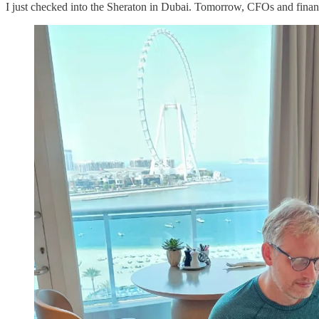
I just checked into the Sheraton in Dubai. Tomorrow, CFOs and financ