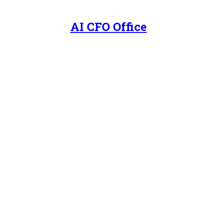
AI CFO Office