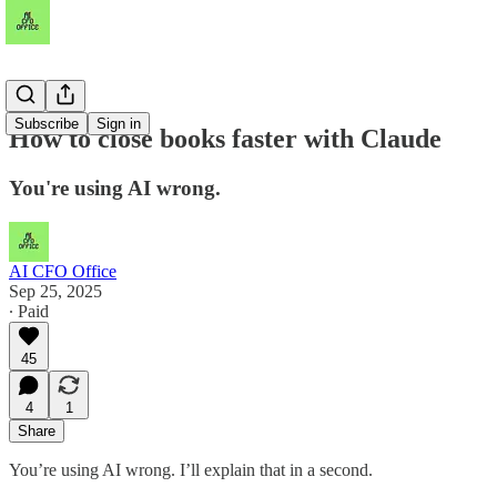
Subscribe
Sign in
How to close books faster with Claude
You're using AI wrong.
AI CFO Office
Sep 25, 2025
∙ Paid
45
4
1
Share
You’re using AI wrong. I’ll explain that in a second.