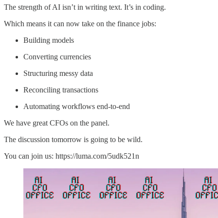
The strength of AI isn’t in writing text. It’s in coding.
Which means it can now take on the finance jobs:
Building models
Converting currencies
Structuring messy data
Reconciling transactions
Automating workflows end-to-end
We have great CFOs on the panel.
The discussion tomorrow is going to be wild.
You can join us: https://luma.com/5udk521n