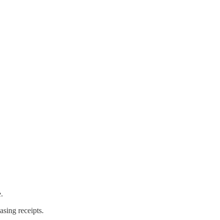
.
sing receipts.