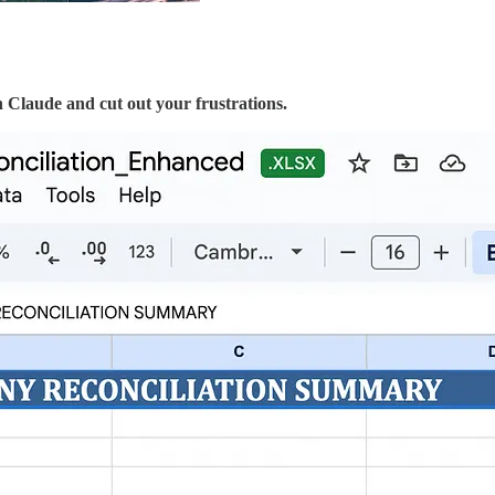
h Claude and cut out your frustrations.