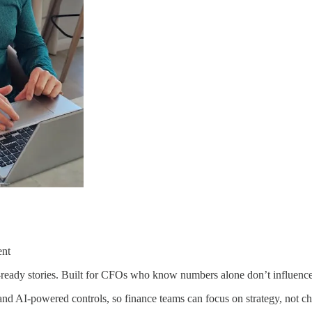
ent
d-ready stories. Built for CFOs who know numbers alone don’t influence
nd AI-powered controls, so finance teams can focus on strategy, not cha