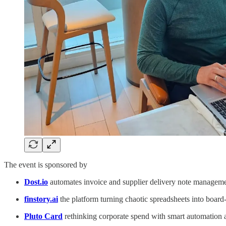
The event is sponsored by
Dost.io
automates invoice and supplier delivery note managem
finstory.ai
the platform turning chaotic spreadsheets into boar
Pluto Card
rethinking corporate spend with smart automation a