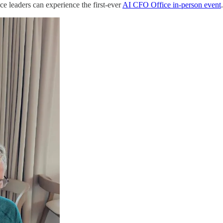
e leaders can experience the first-ever
AI CFO Office in-person event
.