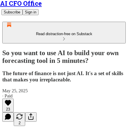
AI CFO Office
Subscribe
Sign in
Read distraction-free on Substack
So you want to use AI to build your own
forecasting tool in 5 minutes?
The future of finance is not just AI. It's a set of skills
that makes you irreplaceable.
May 25, 2025
∙ Paid
23
2