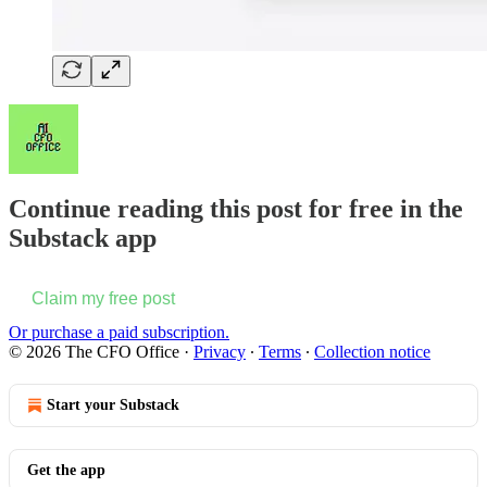
Continue reading this post for free in the
Substack app
Claim my free post
Or purchase a paid subscription.
© 2026 The CFO Office
·
Privacy
∙
Terms
∙
Collection notice
Start your Substack
Get the app