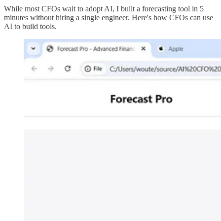
While most CFOs wait to adopt AI, I built a forecasting tool in 5
minutes without hiring a single engineer. Here's how CFOs can use
AI to build tools.