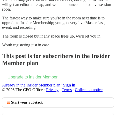
will get an editorial recap, and we’ll announce the next live session
soon.
The fastest way to make sure you’re in the room next time is to
upgrade to Insider Membership; you get every live Masterclass,
event, and recording.
The room is closed but if any space frees up, we’ll let you in.
Worth registering just in case.
This post is for subscribers in the Insider
Member plan
Upgrade to Insider Member
Already in the Insider Member plan?
Sign in
© 2026 The CFO Office
·
Privacy
∙
Terms
∙
Collection notice
Start your Substack