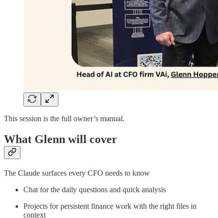
This session is the full owner’s manual.
What Glenn will cover
The Claude surfaces every CFO needs to know
Chat for the daily questions and quick analysis
Projects for persistent finance work with the right files in
context