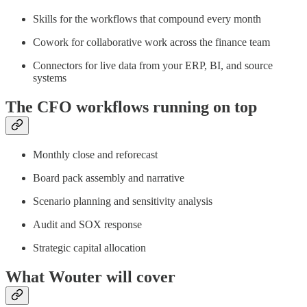
Skills for the workflows that compound every month
Cowork for collaborative work across the finance team
Connectors for live data from your ERP, BI, and source
systems
The CFO workflows running on top
Monthly close and reforecast
Board pack assembly and narrative
Scenario planning and sensitivity analysis
Audit and SOX response
Strategic capital allocation
What Wouter will cover