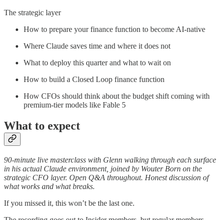
The strategic layer
How to prepare your finance function to become AI-native
Where Claude saves time and where it does not
What to deploy this quarter and what to wait on
How to build a Closed Loop finance function
How CFOs should think about the budget shift coming with
premium-tier models like Fable 5
What to expect
90-minute live masterclass with Glenn walking through each surface
in his actual Claude environment, joined by Wouter Born on the
strategic CFO layer. Open Q&A throughout. Honest discussion of
what works and what breaks.
If you missed it, this won’t be the last one.
The recording goes out to Insider members, but regular members