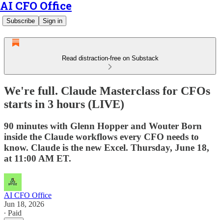
AI CFO Office
Subscribe
Sign in
Read distraction-free on Substack
We're full. Claude Masterclass for CFOs
starts in 3 hours (LIVE)
90 minutes with Glenn Hopper and Wouter Born
inside the Claude workflows every CFO needs to
know. Claude is the new Excel. Thursday, June 18,
at 11:00 AM ET.
AI CFO Office
Jun 18, 2026
∙ Paid