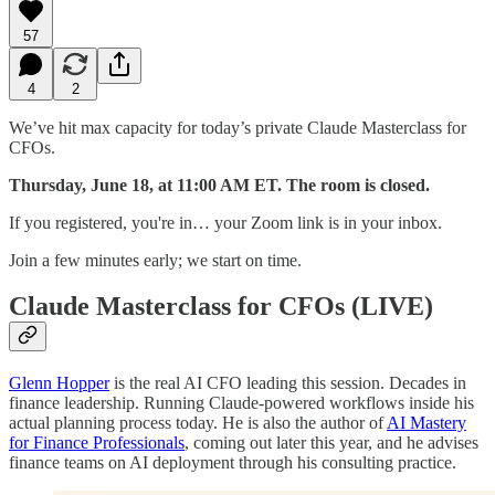
57
4
2
We’ve hit max capacity for today’s private Claude Masterclass for
CFOs.
Thursday, June 18, at 11:00 AM ET. The room is closed.
If you registered, you're in… your Zoom link is in your inbox.
Join a few minutes early; we start on time.
Claude Masterclass for CFOs (LIVE)
Glenn Hopper
is the real AI CFO leading this session. Decades in
finance leadership. Running Claude-powered workflows inside his
actual planning process today. He is also the author of
AI Mastery
for Finance Professionals
, coming out later this year, and he advises
finance teams on AI deployment through his consulting practice.